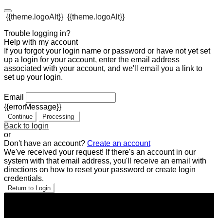
{{theme.logoAlt}}
{{theme.logoAlt}}
Trouble logging in?
Help with my account
If you forgot your login name or password or have not yet set
up a login for your account, enter the email address
associated with your account, and we'll email you a link to
set up your login.
Email
{{errorMessage}}
Continue
Processing
Back to login
or
Don't have an account?
Create an account
We've received your request! If there's an account in our
system with that email address, you'll receive an email with
directions on how to reset your password or create login
credentials.
Return to Login