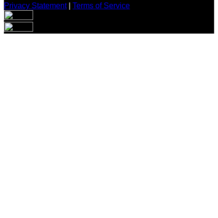
Privacy Statement
|
Terms of Service
Are you sure you want to end the selected sub-membership?
This action will set the End Date to one day in the past.
Cancel
Confirm
Are you sure you want to delete this address?
Your address will be deleted.
Cancel
Confirm
Address cannot be deleted because of the following linked
data:
{{decisionDeleteInfo(item)}}
Close
Leaving this Page
You are about to be redirected to another portal to manage