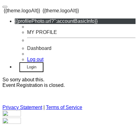
{{theme.logoAlt}}
{{theme.logoAlt}}
{{profilePhoto.url?'':accountBasicInfo}}
MY PROFILE
Dashboard
Log out
Login
So sorry about this.
Event Registration is closed.
Privacy Statement
|
Terms of Service
Your email has been submitted. If that email address exists in
our system, you should receive a recovery information email